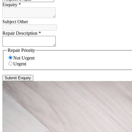
Enquiry
*
Subject Other
Repair Description
*
Repair Priority
Not Urgent
Urgent
Submit Enquiry