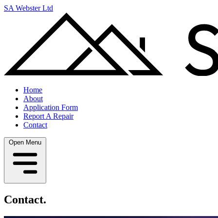
SA Webster Ltd
Home
About
Application Form
Report A Repair
Contact
Open Menu
Contact.