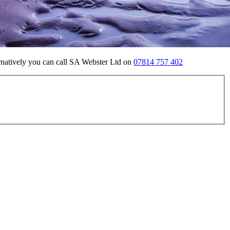
ernatively you can call SA Webster Ltd on
07814 757 402