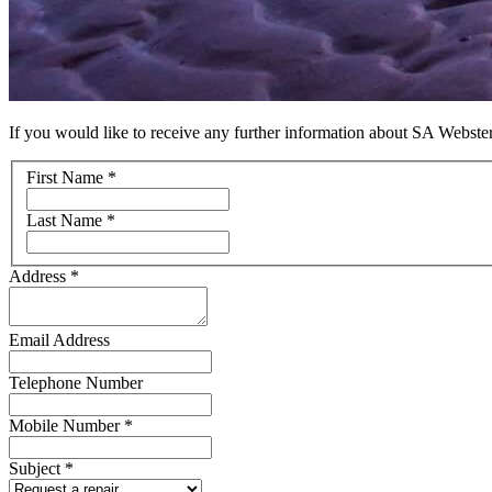
If you would like to receive any further information about SA Webster
Name
First Name
*
Last Name
*
Address
*
Email Address
Telephone Number
Mobile Number
*
Subject
*