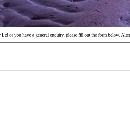
 Ltd or you have a general enquiry, please fill out the form below. Alt